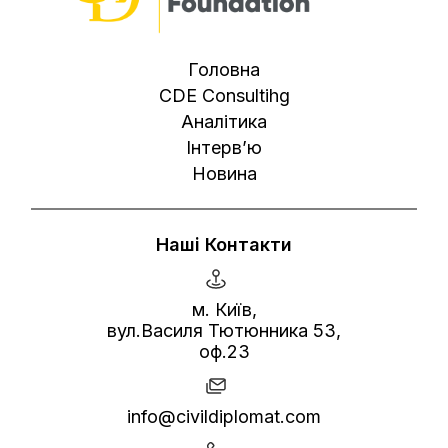
Головна
CDE Consultihg
Аналітика
Інтерв’ю
Новина
Наші Контакти
м. Київ,
вул.Василя Тютюнника 53,
оф.23
info@civildiplomat.com