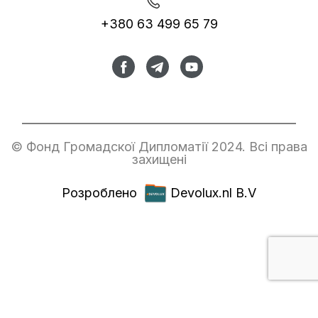
+380 63 499 65 79
© Фонд Громадскої Дипломатії 2024. Всі права
захищені
Розроблено
Devolux.nl B.V