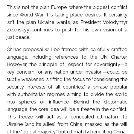
This is not the plan Europe, where the biggest conflict
since World War II is taking place, desires. It certainly
isn’t the plan Ukraine wants, as President Volodymyr
Zelenskyy continues to push for his own vision of a
just peace.
China’s proposal will be framed with carefully crafted
language, including references to the UN Charter.
However, the principle of respect for sovereignty—a
key concern for any nation under invasion—could be
subtly weakened, shifting the focus to “considering the
security interests of all countries,” a phrase popular
with authoritarian regimes aiming to divide the world
into spheres of influence. Behind the diplomatic
language, the core idea will be a freeze in the conflict.
This freeze will act as a concealed ultimatum to
Ukraine (and its allies) from China, masked as the will
of the “global majority,” but ultimately benefiting China.