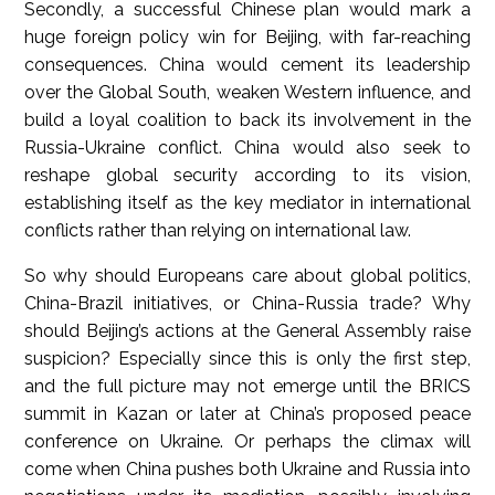
Secondly, a successful Chinese plan would mark a
huge foreign policy win for Beijing, with far-reaching
consequences. China would cement its leadership
over the Global South, weaken Western influence, and
build a loyal coalition to back its involvement in the
Russia-Ukraine conflict. China would also seek to
reshape global security according to its vision,
establishing itself as the key mediator in international
conflicts rather than relying on international law.
So why should Europeans care about global politics,
China-Brazil initiatives, or China-Russia trade? Why
should Beijing’s actions at the General Assembly raise
suspicion? Especially since this is only the first step,
and the full picture may not emerge until the BRICS
summit in Kazan or later at China’s proposed peace
conference on Ukraine. Or perhaps the climax will
come when China pushes both Ukraine and Russia into