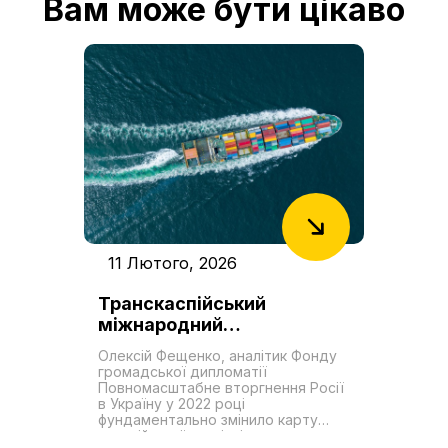
Вам може бути цікаво
11 Лютого, 2026
Транскаспійський
міжнародний
транспортний маршрут як
Олексій Фещенко, аналітик Фонду
новий «Шовковий шлях».
громадської дипломатії
Роль України у формуванні
Повномасштабне вторгнення Росії
в Україну у 2022 році
транзитних можливостей
фундаментально змінило карту
євразійської торгівлі,