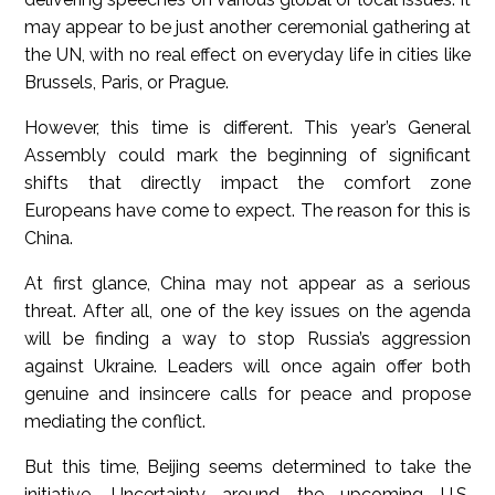
may appear to be just another ceremonial gathering at
the UN, with no real effect on everyday life in cities like
Brussels, Paris, or Prague.
However, this time is different. This year’s General
Assembly could mark the beginning of significant
shifts that directly impact the comfort zone
Europeans have come to expect. The reason for this is
China.
At first glance, China may not appear as a serious
threat. After all, one of the key issues on the agenda
will be finding a way to stop Russia’s aggression
against Ukraine. Leaders will once again offer both
genuine and insincere calls for peace and propose
mediating the conflict.
But this time, Beijing seems determined to take the
initiative. Uncertainty around the upcoming U.S.