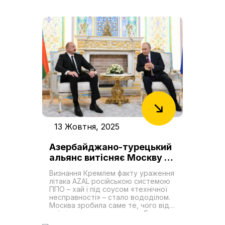
перетворивши Транскаспійський
міжнародний транспортний
маршрут (ТМТМ або Середній
коридор) на проєкт першочергової
геостратегічної важливості в
регіоні. Цей логістичний коридор,
що оминає російську територію,
став критично важливою артерією
для країн, які прагнуть зменшити
свою залежність від Москви. Для
держав Центральної Азії він
пропонує реальний шлях до
зміцнення економічного
суверенітету, тоді як для України,
чиї традиційні чорноморські порти
перебувають під загрозою, він
13 Жовтня, 2025
надає складну, але життєво
необхідну можливість для
Азербайджано-турецький
реінтеграції у глобальні ланцюги
постачання. Незважаючи на свою
альянс витісняє Москву з
актуалізацію, коридор стикається
Південного Кавказу
із серйозними викликами. Хоча
Визнання Кремлем факту ураження
обсяги вантажоперевезень
літака AZAL російською системою
демонструють стабільне
ППО – хай і під соусом «технічної
зростання, що зумовлено
несправності» – стало вододілом.
об’єднанням інтересів Китаю,
Москва зробила саме те, чого від
Європейського Союзу та
неї від початку домагався Баку:
регіональних держав, його
взяла на себе відповідальність і