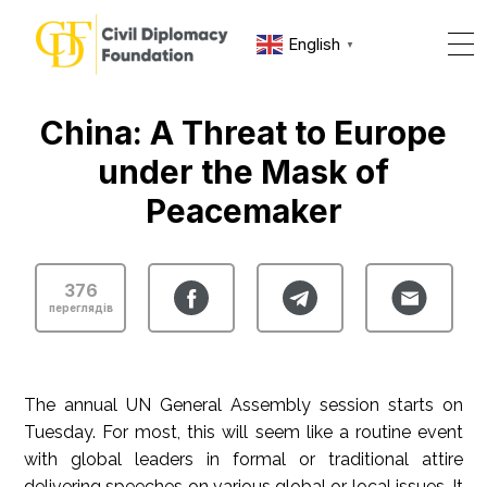
English
▼
China: A Threat to Europe
under the Mask of
Peacemaker
376
переглядів
The annual UN General Assembly session starts on
Tuesday. For most, this will seem like a routine event
with global leaders in formal or traditional attire
delivering speeches on various global or local issues. It