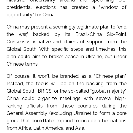
presidential elections has created a “window of
opportunity” for China.
China may present a seemingly legitimate plan to “end
the war,” backed by its Brazil-China Six-Point
Consensus initiative and claims of support from the
Global South. With specific steps and timelines, this
plan could aim to broker peace in Ukraine, but under
Chinese terms.
Of course, it won’t be branded as a “Chinese plan.”
Instead, the focus will be on the backing from the
Global South, BRICS, or the so-called “global majority.”
China could organize meetings with several high-
ranking officials from these countries during the
General Assembly (excluding Ukraine) to form a core
group that could later expand to include other nations
from Africa, Latin America, and Asia.