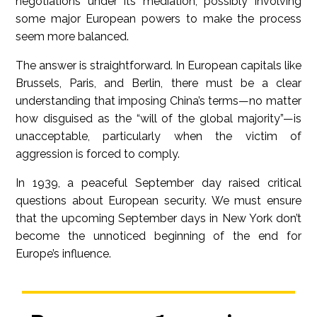
negotiations under its mediation, possibly involving
some major European powers to make the process
seem more balanced.
The answer is straightforward. In European capitals like
Brussels, Paris, and Berlin, there must be a clear
understanding that imposing China’s terms—no matter
how disguised as the “will of the global majority”—is
unacceptable, particularly when the victim of
aggression is forced to comply.
In 1939, a peaceful September day raised critical
questions about European security. We must ensure
that the upcoming September days in New York don’t
become the unnoticed beginning of the end for
Europe’s influence.