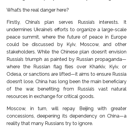
What’s the real danger here?
Firstly, China’s plan serves Russia’s interests. It
undermines Ukraine’s efforts to organize a large-scale
peace summit, where the future of peace in Europe
could be discussed by Kyiv, Moscow, and other
stakeholders. While the Chinese plan doesn’t envision
Russia’s triumph as painted by Russian propaganda—
where the Russian flag flies over Kharkiv, Kyiv, or
Odesa, or sanctions are lifted—it aims to ensure Russia
doesn’t lose. China has long been the main beneficiary
of the war, benefiting from Russia’s vast natural
resources in exchange for critical goods.
Moscow, in turn, will repay Beijing with greater
concessions, deepening its dependency on China—a
reality that many Russians try to ignore.