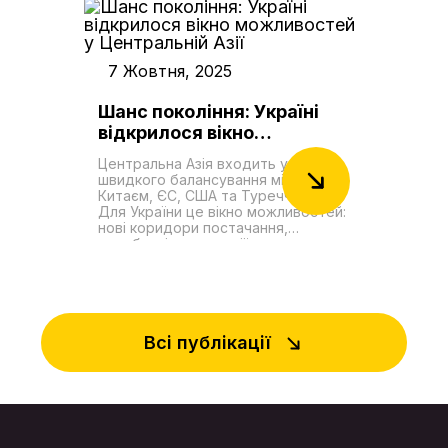
довгострокова життєздатність
фактично відкрила дорогу до
залежить від подолання значних
компенсацій. Головне інше: вперше
інфраструктурних обмежень,
за тривалий час Путін опинився в
складної логістики та високих
ролі того, хто вибачається. Для
операційних витрат. Модернізація
7 Жовтня, 2025
нього це незручна позиція, але
ключових каспійських портів є
простору для маневру не було.
центральним завданням, проте
Затяжна сварка з Азербайджаном
Шанс покоління: Україні
поточна пропускна спроможність
загрожувала зривами експорту
відкрилося вікно
маршруту залишається лише
російської нафти та ще тіснішим
незначною часткою від
можливостей у
зближенням Баку з Києвом.
потужностей його конкурентів. У
Центральна Азія входить у фазу
Подальша розмова в Душанбе
Центральній Азії
цих умовах роль України була в
швидкого балансування між
лише підкреслила зміну ролей.
деякій мірі оновлена, адже її
Китаєм, ЄС, США та Туреччиною.
Ільхам Алієв тримався як господар
дунайські порти стали найбільш
Для України це вікно можливостей:
процесу, російська сторона – як
життєздатною та стратегічною
нові коридори постачання,
та, що намагається мінімізувати
ланкою для зв'язку з
виробничі кооперації, доступ до
збитки. Йшлося не лише про
чорноморськими вузлами
ринків і сировини. Водночас є й
«деескалацію навколо літака».
коридору.
неприємна правда: держави ЦА
Фактично стартувала нова фаза
зберігають глибокі бізнес-зв'язки з
великої гри на Кавказі, де
Росією і подекуди допомагають
Туреччина і Азербайджан
обходити санкції. Та їхня відносна
вибудовують власну енергетично-
залежність від Москви помітно
Всі публікації
геополітичну стратегію, що
зменшується. Столиці регіону – на
виходить далеко за межі
прикладі агресії Росії проти
пострадянського простору.
України – краще усвідомлюють
Перший фактор – задум із
власні ризики і системно
побудови «енергетичної дуги» з
посилюють безпеку, зокрема
Катару, Саудівської Аравії та
через Організацію тюркських
Курдистанського регіону Іраку до